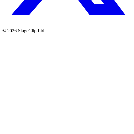
©
2026
StageClip Ltd.