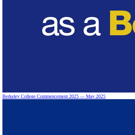
Berkeley College Commencement 2025 — May 2025