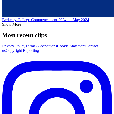
Berkeley College Commencement 2024 — May 2024
Show More
Most recent clips
Privacy Policy
Terms & conditions
Cookie Statement
Contact
us
Copyright Reporting