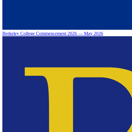
Berkeley College Commencement 2026 — May 2026